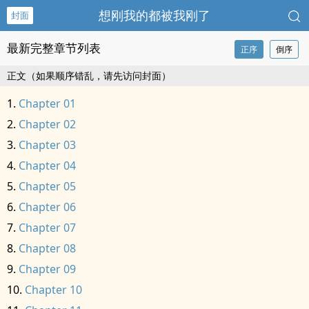
想刚我的都被我刚了
封面
最新完整章节列表
正序
倒序
正文（如果顺序错乱，请先访问封面）
Chapter 01
Chapter 02
Chapter 03
Chapter 04
Chapter 05
Chapter 06
Chapter 07
Chapter 08
Chapter 09
Chapter 10