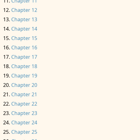
Chapter 11
Chapter 12
Chapter 13
Chapter 14
Chapter 15
Chapter 16
Chapter 17
Chapter 18
Chapter 19
Chapter 20
Chapter 21
Chapter 22
Chapter 23
Chapter 24
Chapter 25