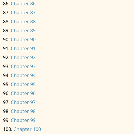
Chapter 86
Chapter 87
Chapter 88
Chapter 89
Chapter 90
Chapter 91
Chapter 92
Chapter 93
Chapter 94
Chapter 95
Chapter 96
Chapter 97
Chapter 98
Chapter 99
Chapter 100