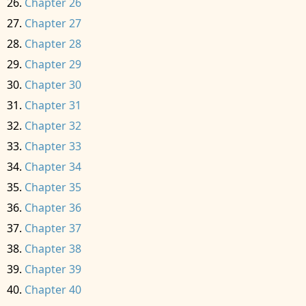
Chapter 26
Chapter 27
Chapter 28
Chapter 29
Chapter 30
Chapter 31
Chapter 32
Chapter 33
Chapter 34
Chapter 35
Chapter 36
Chapter 37
Chapter 38
Chapter 39
Chapter 40