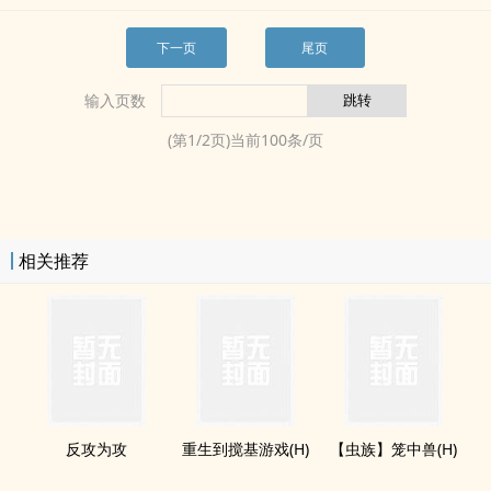
下一页
尾页
输入页数
(第
1
/
2
页)当前
100
条/页
相关推荐
反攻为攻
重生到搅基游戏(H)
【虫族】笼中兽(H)