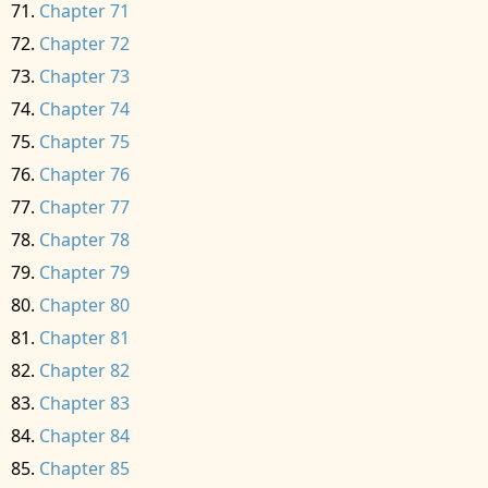
Chapter 71
Chapter 72
Chapter 73
Chapter 74
Chapter 75
Chapter 76
Chapter 77
Chapter 78
Chapter 79
Chapter 80
Chapter 81
Chapter 82
Chapter 83
Chapter 84
Chapter 85