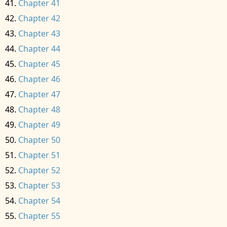
Chapter 41
Chapter 42
Chapter 43
Chapter 44
Chapter 45
Chapter 46
Chapter 47
Chapter 48
Chapter 49
Chapter 50
Chapter 51
Chapter 52
Chapter 53
Chapter 54
Chapter 55