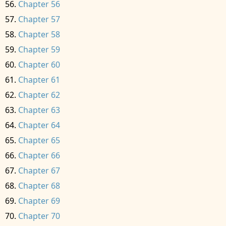
Chapter 56
Chapter 57
Chapter 58
Chapter 59
Chapter 60
Chapter 61
Chapter 62
Chapter 63
Chapter 64
Chapter 65
Chapter 66
Chapter 67
Chapter 68
Chapter 69
Chapter 70