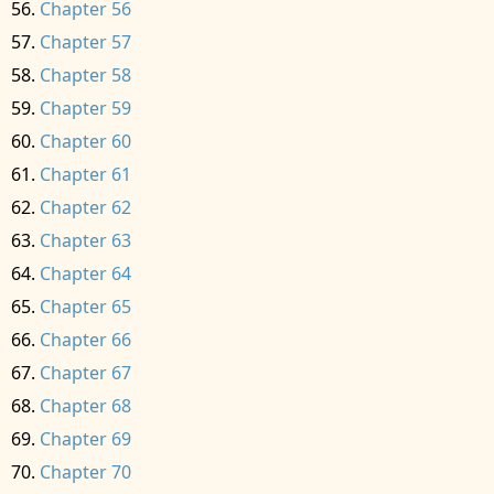
Chapter 56
Chapter 57
Chapter 58
Chapter 59
Chapter 60
Chapter 61
Chapter 62
Chapter 63
Chapter 64
Chapter 65
Chapter 66
Chapter 67
Chapter 68
Chapter 69
Chapter 70