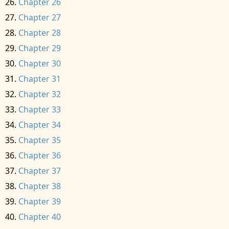
Chapter 26
Chapter 27
Chapter 28
Chapter 29
Chapter 30
Chapter 31
Chapter 32
Chapter 33
Chapter 34
Chapter 35
Chapter 36
Chapter 37
Chapter 38
Chapter 39
Chapter 40