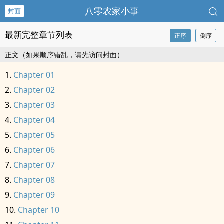
八零农家小事
封面
最新完整章节列表
正序
倒序
正文（如果顺序错乱，请先访问封面）
Chapter 01
Chapter 02
Chapter 03
Chapter 04
Chapter 05
Chapter 06
Chapter 07
Chapter 08
Chapter 09
Chapter 10