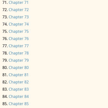
Chapter 71
Chapter 72
Chapter 73
Chapter 74
Chapter 75
Chapter 76
Chapter 77
Chapter 78
Chapter 79
Chapter 80
Chapter 81
Chapter 82
Chapter 83
Chapter 84
Chapter 85