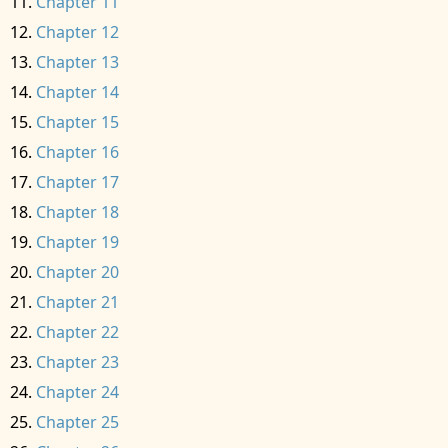
Chapter 11
Chapter 12
Chapter 13
Chapter 14
Chapter 15
Chapter 16
Chapter 17
Chapter 18
Chapter 19
Chapter 20
Chapter 21
Chapter 22
Chapter 23
Chapter 24
Chapter 25