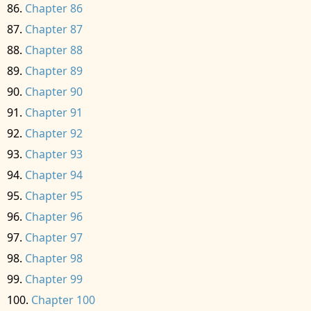
Chapter 86
Chapter 87
Chapter 88
Chapter 89
Chapter 90
Chapter 91
Chapter 92
Chapter 93
Chapter 94
Chapter 95
Chapter 96
Chapter 97
Chapter 98
Chapter 99
Chapter 100