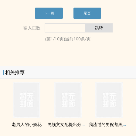
下一页
尾页
输入页数
(第
1
/
10
页)当前
100
条/页
相关推荐
老男人的小娇花
男频文女配提出分手后[穿书]
我渣过的男配都黑化了[快穿]