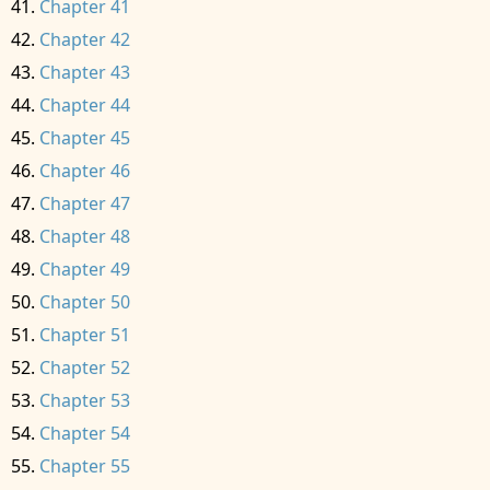
Chapter 41
Chapter 42
Chapter 43
Chapter 44
Chapter 45
Chapter 46
Chapter 47
Chapter 48
Chapter 49
Chapter 50
Chapter 51
Chapter 52
Chapter 53
Chapter 54
Chapter 55