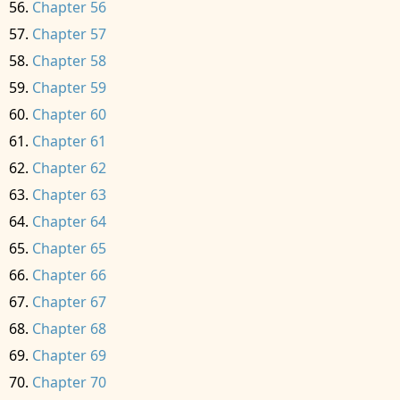
Chapter 56
Chapter 57
Chapter 58
Chapter 59
Chapter 60
Chapter 61
Chapter 62
Chapter 63
Chapter 64
Chapter 65
Chapter 66
Chapter 67
Chapter 68
Chapter 69
Chapter 70