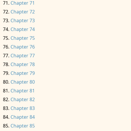
Chapter 71
Chapter 72
Chapter 73
Chapter 74
Chapter 75
Chapter 76
Chapter 77
Chapter 78
Chapter 79
Chapter 80
Chapter 81
Chapter 82
Chapter 83
Chapter 84
Chapter 85