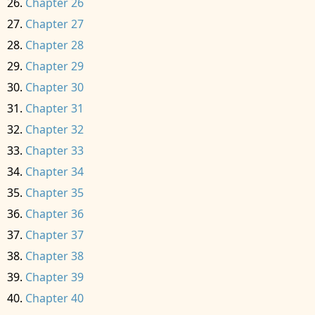
Chapter 26
Chapter 27
Chapter 28
Chapter 29
Chapter 30
Chapter 31
Chapter 32
Chapter 33
Chapter 34
Chapter 35
Chapter 36
Chapter 37
Chapter 38
Chapter 39
Chapter 40