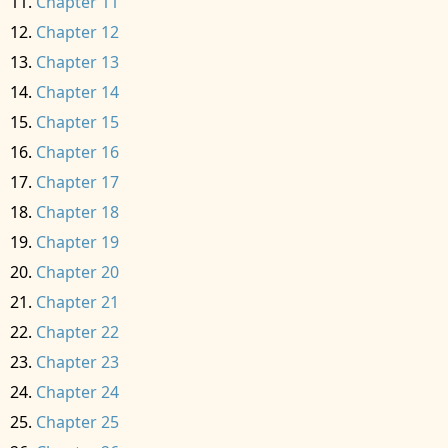
Chapter 11
Chapter 12
Chapter 13
Chapter 14
Chapter 15
Chapter 16
Chapter 17
Chapter 18
Chapter 19
Chapter 20
Chapter 21
Chapter 22
Chapter 23
Chapter 24
Chapter 25