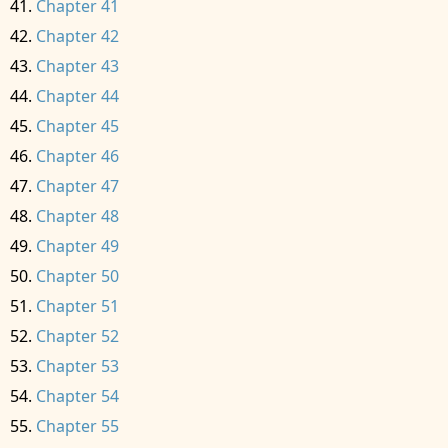
Chapter 41
Chapter 42
Chapter 43
Chapter 44
Chapter 45
Chapter 46
Chapter 47
Chapter 48
Chapter 49
Chapter 50
Chapter 51
Chapter 52
Chapter 53
Chapter 54
Chapter 55