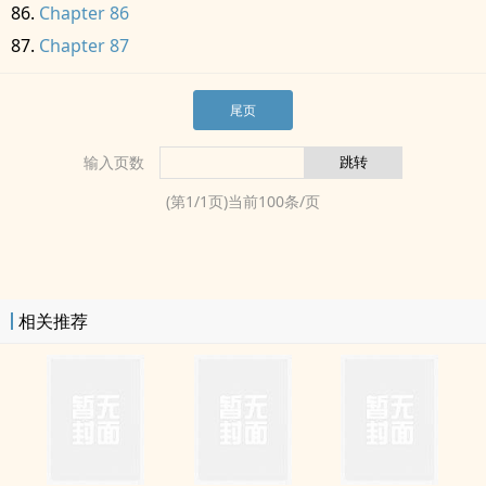
Chapter 86
Chapter 87
尾页
输入页数
(第
1
/
1
页)当前
100
条/页
相关推荐