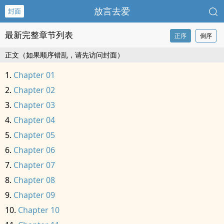
放言去爱
封面
最新完整章节列表
正序
倒序
正文（如果顺序错乱，请先访问封面）
Chapter 01
Chapter 02
Chapter 03
Chapter 04
Chapter 05
Chapter 06
Chapter 07
Chapter 08
Chapter 09
Chapter 10