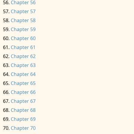
Chapter 56
Chapter 57
Chapter 58
Chapter 59
Chapter 60
Chapter 61
Chapter 62
Chapter 63
Chapter 64
Chapter 65
Chapter 66
Chapter 67
Chapter 68
Chapter 69
Chapter 70