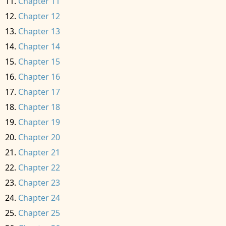
Chapter 11
Chapter 12
Chapter 13
Chapter 14
Chapter 15
Chapter 16
Chapter 17
Chapter 18
Chapter 19
Chapter 20
Chapter 21
Chapter 22
Chapter 23
Chapter 24
Chapter 25