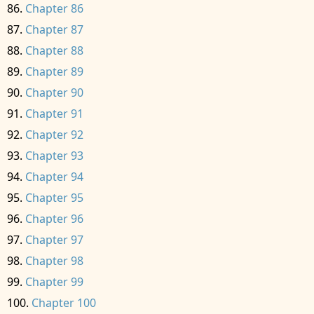
Chapter 86
Chapter 87
Chapter 88
Chapter 89
Chapter 90
Chapter 91
Chapter 92
Chapter 93
Chapter 94
Chapter 95
Chapter 96
Chapter 97
Chapter 98
Chapter 99
Chapter 100