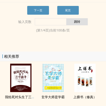
下一页
尾页
输入页数
(第
1
/
4
页)当前
100
条/页
相关推荐
我给死对头生了三个孩子？！
玄学大师是学霸
上膳书（修真）