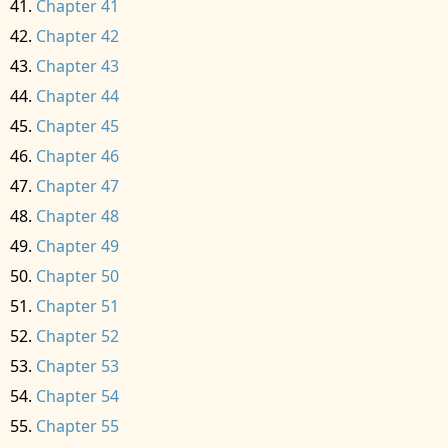
Chapter 41
Chapter 42
Chapter 43
Chapter 44
Chapter 45
Chapter 46
Chapter 47
Chapter 48
Chapter 49
Chapter 50
Chapter 51
Chapter 52
Chapter 53
Chapter 54
Chapter 55