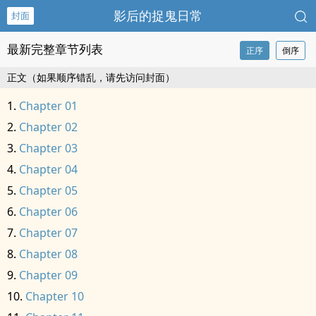
影后的捉鬼日常
封面
最新完整章节列表
正序
倒序
正文（如果顺序错乱，请先访问封面）
Chapter 01
Chapter 02
Chapter 03
Chapter 04
Chapter 05
Chapter 06
Chapter 07
Chapter 08
Chapter 09
Chapter 10