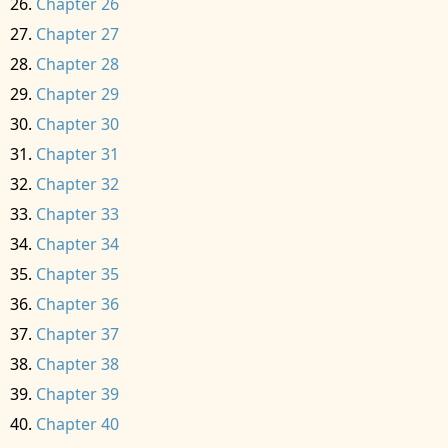
Chapter 26
Chapter 27
Chapter 28
Chapter 29
Chapter 30
Chapter 31
Chapter 32
Chapter 33
Chapter 34
Chapter 35
Chapter 36
Chapter 37
Chapter 38
Chapter 39
Chapter 40