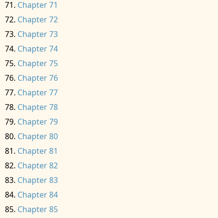
Chapter 71
Chapter 72
Chapter 73
Chapter 74
Chapter 75
Chapter 76
Chapter 77
Chapter 78
Chapter 79
Chapter 80
Chapter 81
Chapter 82
Chapter 83
Chapter 84
Chapter 85