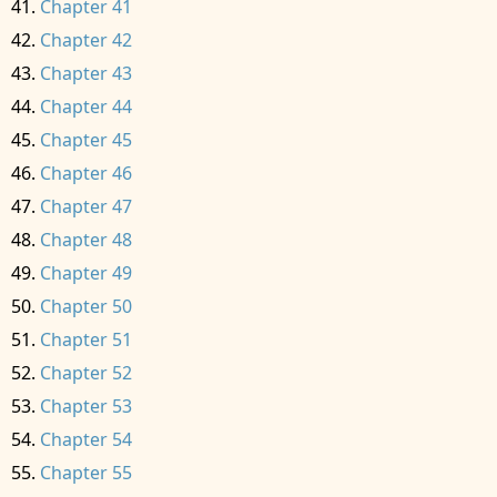
Chapter 41
Chapter 42
Chapter 43
Chapter 44
Chapter 45
Chapter 46
Chapter 47
Chapter 48
Chapter 49
Chapter 50
Chapter 51
Chapter 52
Chapter 53
Chapter 54
Chapter 55