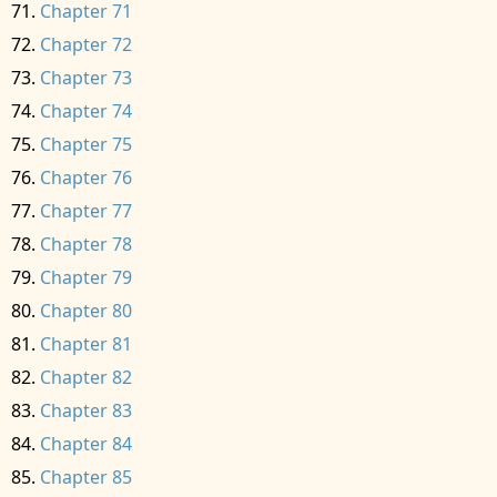
Chapter 71
Chapter 72
Chapter 73
Chapter 74
Chapter 75
Chapter 76
Chapter 77
Chapter 78
Chapter 79
Chapter 80
Chapter 81
Chapter 82
Chapter 83
Chapter 84
Chapter 85