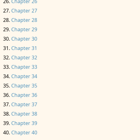
Chapter 26
Chapter 27
Chapter 28
Chapter 29
Chapter 30
Chapter 31
Chapter 32
Chapter 33
Chapter 34
Chapter 35
Chapter 36
Chapter 37
Chapter 38
Chapter 39
Chapter 40