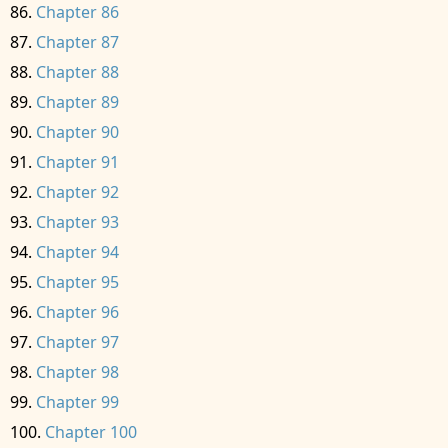
Chapter 86
Chapter 87
Chapter 88
Chapter 89
Chapter 90
Chapter 91
Chapter 92
Chapter 93
Chapter 94
Chapter 95
Chapter 96
Chapter 97
Chapter 98
Chapter 99
Chapter 100