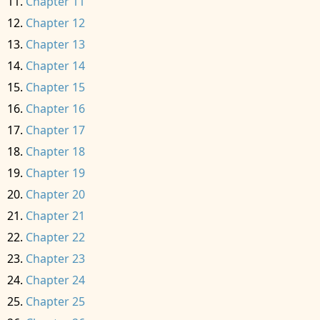
Chapter 11
Chapter 12
Chapter 13
Chapter 14
Chapter 15
Chapter 16
Chapter 17
Chapter 18
Chapter 19
Chapter 20
Chapter 21
Chapter 22
Chapter 23
Chapter 24
Chapter 25