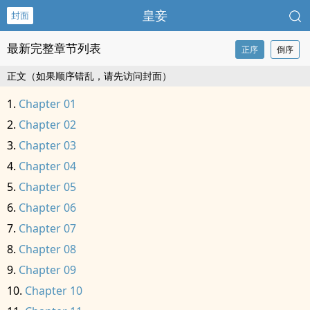
皇妾
封面
最新完整章节列表
正序
倒序
正文（如果顺序错乱，请先访问封面）
Chapter 01
Chapter 02
Chapter 03
Chapter 04
Chapter 05
Chapter 06
Chapter 07
Chapter 08
Chapter 09
Chapter 10