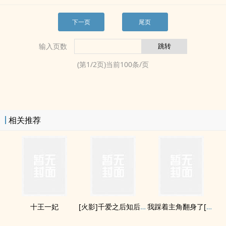
下一页
尾页
输入页数
(第
1
/
2
页)当前
100
条/页
相关推荐
十王一妃
[火影]千爱之后知后觉
我踩着主角翻身了[快穿]