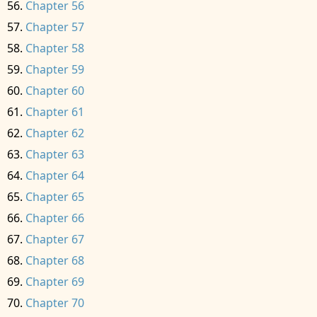
Chapter 56
Chapter 57
Chapter 58
Chapter 59
Chapter 60
Chapter 61
Chapter 62
Chapter 63
Chapter 64
Chapter 65
Chapter 66
Chapter 67
Chapter 68
Chapter 69
Chapter 70