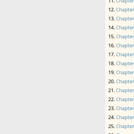
Chapter
Chapter
Chapter
Chapter
Chapter
Chapter
Chapter
Chapter
Chapter
Chapter
Chapter
Chapter
Chapter
Chapter
Chapter