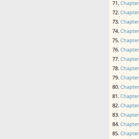
Chapter
Chapter
Chapter
Chapter
Chapter
Chapter
Chapter
Chapter
Chapter
Chapter
Chapter
Chapter
Chapter
Chapter
Chapter