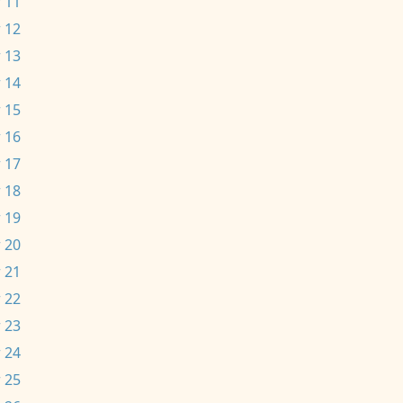
 11
 12
 13
 14
 15
 16
 17
 18
 19
 20
 21
 22
 23
 24
 25