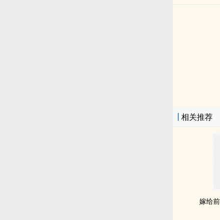
相关推荐
嫁给前