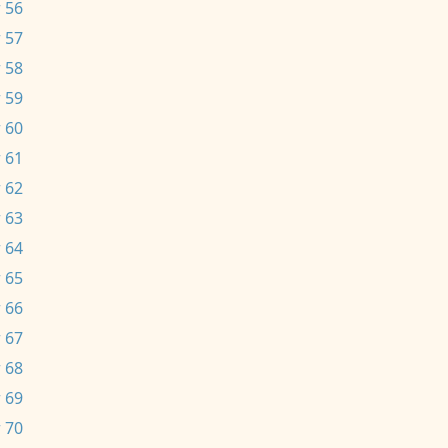
 56
 57
 58
 59
 60
 61
 62
 63
 64
 65
 66
 67
 68
 69
 70