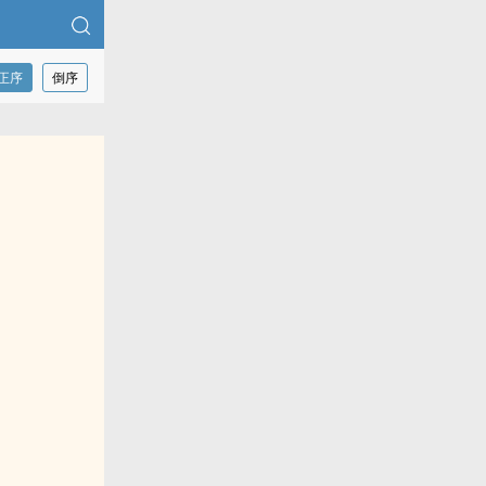
正序
倒序