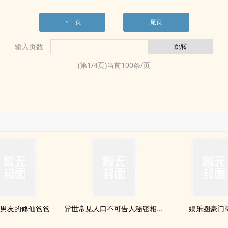
下一页
尾页
输入页数
(第
1
/
4
页)当前
100
条/页
男友的修仙爸爸
异世常见人口不可告人秘密相关调查报告
娱乐圈豪门