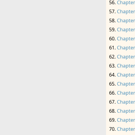
Chapter
Chapter
Chapter
Chapter
Chapter
Chapter
Chapter
Chapter
Chapter
Chapter
Chapter
Chapter
Chapter
Chapter
Chapter