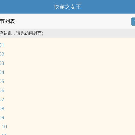
快穿之女王
节列表
序错乱，请先访问封面）
01
02
03
04
05
06
07
08
09
 10