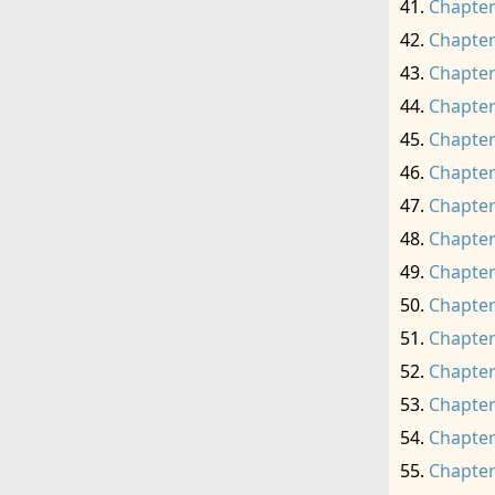
Chapter
Chapter
Chapter
Chapter
Chapter
Chapter
Chapter
Chapter
Chapter
Chapter
Chapter
Chapter
Chapter
Chapter
Chapter