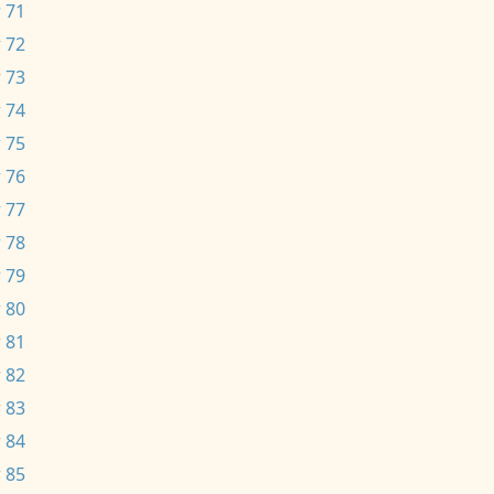
 71
 72
 73
 74
 75
 76
 77
 78
 79
 80
 81
 82
 83
 84
 85