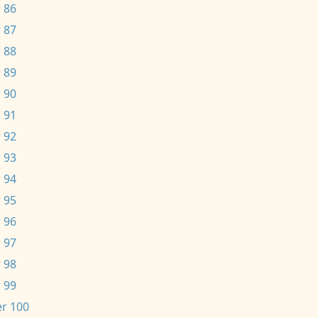
 86
 87
 88
 89
 90
 91
 92
 93
 94
 95
 96
 97
 98
 99
r 100