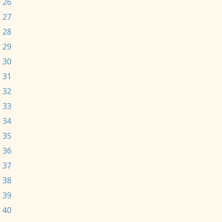
 26
 27
 28
 29
 30
 31
 32
 33
 34
 35
 36
 37
 38
 39
 40