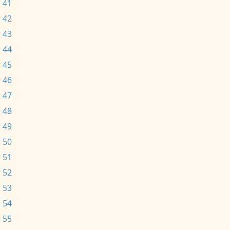
 41
 42
 43
 44
 45
 46
 47
 48
 49
 50
 51
 52
 53
 54
 55