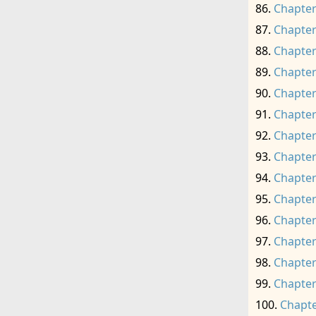
Chapter
Chapter
Chapter
Chapter
Chapter
Chapter
Chapter
Chapter
Chapter
Chapter
Chapter
Chapter
Chapter
Chapter
Chapte