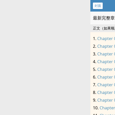
封面
最新完整章
正文（如果顺
Chapter 
Chapter 
Chapter 
Chapter 
Chapter 
Chapter 
Chapter 
Chapter 
Chapter 
Chapter