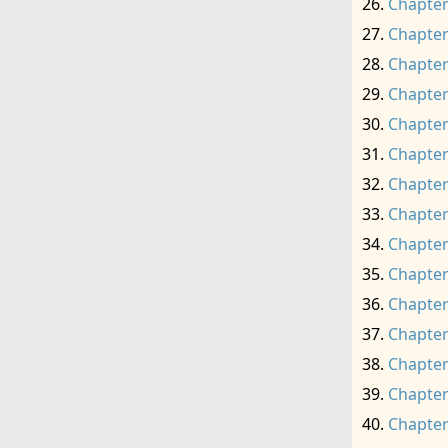
Chapter
Chapter
Chapter
Chapter
Chapter
Chapter
Chapter
Chapter
Chapter
Chapter
Chapter
Chapter
Chapter
Chapter
Chapter