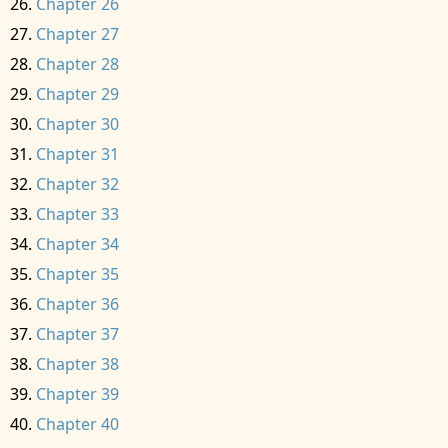
Chapter 26
Chapter 27
Chapter 28
Chapter 29
Chapter 30
Chapter 31
Chapter 32
Chapter 33
Chapter 34
Chapter 35
Chapter 36
Chapter 37
Chapter 38
Chapter 39
Chapter 40