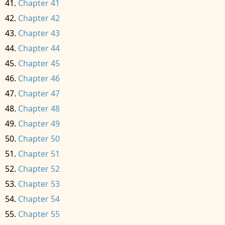
Chapter 41
Chapter 42
Chapter 43
Chapter 44
Chapter 45
Chapter 46
Chapter 47
Chapter 48
Chapter 49
Chapter 50
Chapter 51
Chapter 52
Chapter 53
Chapter 54
Chapter 55