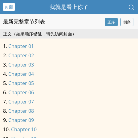
我就是看上你了
封面
最新完整章节列表
正序
倒序
正文（如果顺序错乱，请先访问封面）
Chapter 01
Chapter 02
Chapter 03
Chapter 04
Chapter 05
Chapter 06
Chapter 07
Chapter 08
Chapter 09
Chapter 10