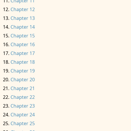
Chapter 11
Chapter 12
Chapter 13
Chapter 14
Chapter 15
Chapter 16
Chapter 17
Chapter 18
Chapter 19
Chapter 20
Chapter 21
Chapter 22
Chapter 23
Chapter 24
Chapter 25