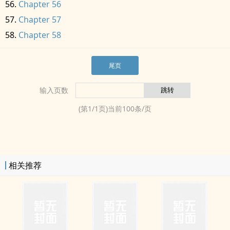
Chapter 56
Chapter 57
Chapter 58
尾页
输入页数
(第
1
/
1
页)当前
100
条/页
相关推荐