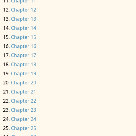
Chapter 11
Chapter 12
Chapter 13
Chapter 14
Chapter 15
Chapter 16
Chapter 17
Chapter 18
Chapter 19
Chapter 20
Chapter 21
Chapter 22
Chapter 23
Chapter 24
Chapter 25