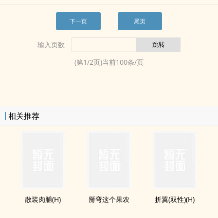
下一页
尾页
输入页数
(第
1
/
2
页)当前
100
条/页
相关推荐
散装肉脯(H)
掰弯这个果农
折翼(双性)(H)