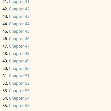
Chapter 41
Chapter 42
Chapter 43
Chapter 44
Chapter 45
Chapter 46
Chapter 47
Chapter 48
Chapter 49
Chapter 50
Chapter 51
Chapter 52
Chapter 53
Chapter 54
Chapter 55