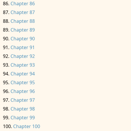
Chapter 86
Chapter 87
Chapter 88
Chapter 89
Chapter 90
Chapter 91
Chapter 92
Chapter 93
Chapter 94
Chapter 95
Chapter 96
Chapter 97
Chapter 98
Chapter 99
Chapter 100