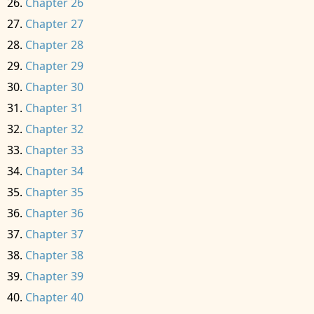
Chapter 26
Chapter 27
Chapter 28
Chapter 29
Chapter 30
Chapter 31
Chapter 32
Chapter 33
Chapter 34
Chapter 35
Chapter 36
Chapter 37
Chapter 38
Chapter 39
Chapter 40