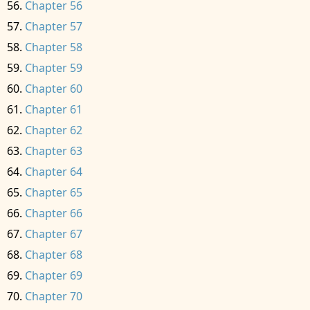
Chapter 56
Chapter 57
Chapter 58
Chapter 59
Chapter 60
Chapter 61
Chapter 62
Chapter 63
Chapter 64
Chapter 65
Chapter 66
Chapter 67
Chapter 68
Chapter 69
Chapter 70