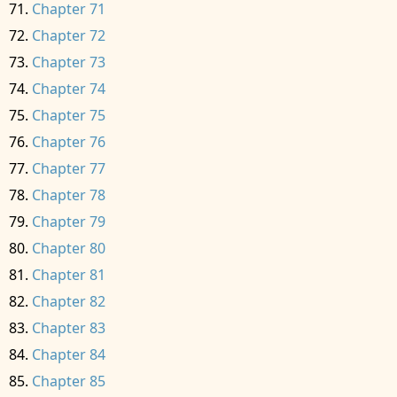
Chapter 71
Chapter 72
Chapter 73
Chapter 74
Chapter 75
Chapter 76
Chapter 77
Chapter 78
Chapter 79
Chapter 80
Chapter 81
Chapter 82
Chapter 83
Chapter 84
Chapter 85