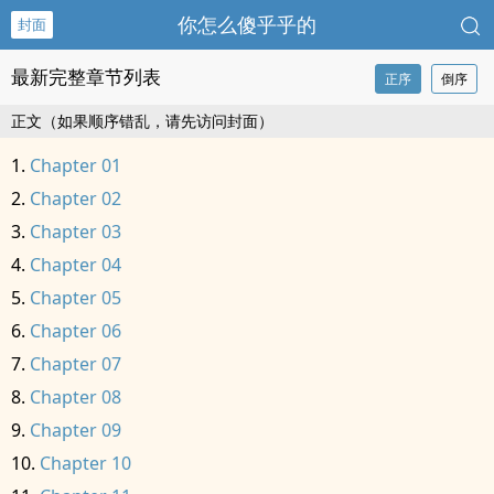
你怎么傻乎乎的
封面
最新完整章节列表
正序
倒序
正文（如果顺序错乱，请先访问封面）
Chapter 01
Chapter 02
Chapter 03
Chapter 04
Chapter 05
Chapter 06
Chapter 07
Chapter 08
Chapter 09
Chapter 10