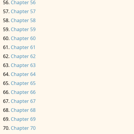
Chapter 56
Chapter 57
Chapter 58
Chapter 59
Chapter 60
Chapter 61
Chapter 62
Chapter 63
Chapter 64
Chapter 65
Chapter 66
Chapter 67
Chapter 68
Chapter 69
Chapter 70