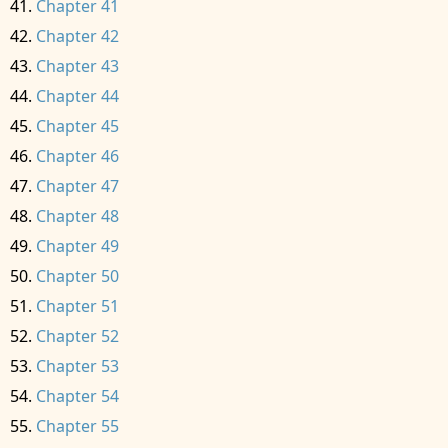
Chapter 41
Chapter 42
Chapter 43
Chapter 44
Chapter 45
Chapter 46
Chapter 47
Chapter 48
Chapter 49
Chapter 50
Chapter 51
Chapter 52
Chapter 53
Chapter 54
Chapter 55