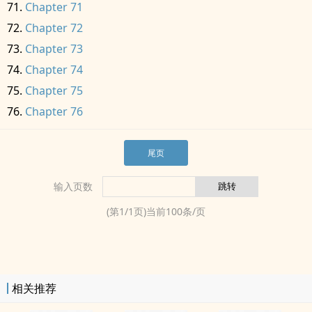
Chapter 71
Chapter 72
Chapter 73
Chapter 74
Chapter 75
Chapter 76
尾页
输入页数
(第
1
/
1
页)当前
100
条/页
相关推荐