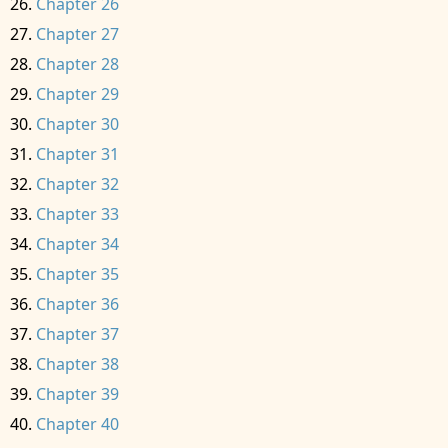
Chapter 26
Chapter 27
Chapter 28
Chapter 29
Chapter 30
Chapter 31
Chapter 32
Chapter 33
Chapter 34
Chapter 35
Chapter 36
Chapter 37
Chapter 38
Chapter 39
Chapter 40