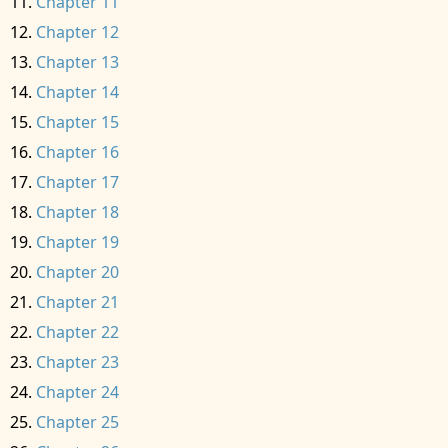
Chapter 11
Chapter 12
Chapter 13
Chapter 14
Chapter 15
Chapter 16
Chapter 17
Chapter 18
Chapter 19
Chapter 20
Chapter 21
Chapter 22
Chapter 23
Chapter 24
Chapter 25