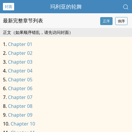
玛利亚的轮舞
封面
最新完整章节列表
正序
倒序
正文（如果顺序错乱，请先访问封面）
Chapter 01
Chapter 02
Chapter 03
Chapter 04
Chapter 05
Chapter 06
Chapter 07
Chapter 08
Chapter 09
Chapter 10