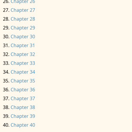
Chapter 26
Chapter 27
Chapter 28
Chapter 29
Chapter 30
Chapter 31
Chapter 32
Chapter 33
Chapter 34
Chapter 35
Chapter 36
Chapter 37
Chapter 38
Chapter 39
Chapter 40