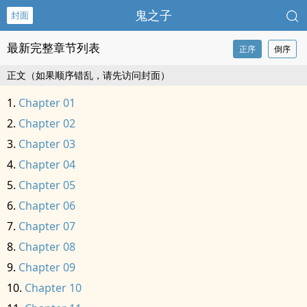
鬼之子
封面
最新完整章节列表
正序
倒序
正文（如果顺序错乱，请先访问封面）
Chapter 01
Chapter 02
Chapter 03
Chapter 04
Chapter 05
Chapter 06
Chapter 07
Chapter 08
Chapter 09
Chapter 10