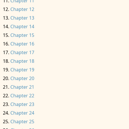
Chapter 11
Chapter 12
Chapter 13
Chapter 14
Chapter 15
Chapter 16
Chapter 17
Chapter 18
Chapter 19
Chapter 20
Chapter 21
Chapter 22
Chapter 23
Chapter 24
Chapter 25