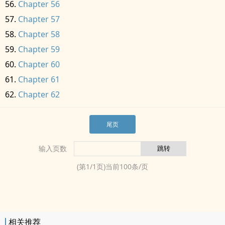
Chapter 56
Chapter 57
Chapter 58
Chapter 59
Chapter 60
Chapter 61
Chapter 62
尾页
输入页数
(第
1
/
1
页)当前
100
条/页
相关推荐