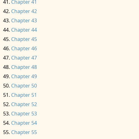
Chapter 41
Chapter 42
Chapter 43
Chapter 44
Chapter 45
Chapter 46
Chapter 47
Chapter 48
Chapter 49
Chapter 50
Chapter 51
Chapter 52
Chapter 53
Chapter 54
Chapter 55